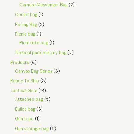
Camera Messenger Bag
2
Cooler bag
1
Fishing Bag
2
Picnic bag
1
Picni tote bag
1
Tactical pack military bag
2
Products
6
Canvas Bag Series
6
Ready To Ship
3
Tactical Gear
18
Attached bag
5
Bullet bag
6
Gun rope
1
Gun storage bag
5