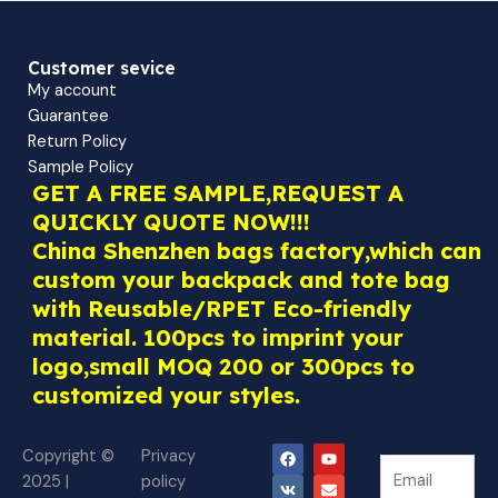
Customer sevice
My account
Guarantee
Return Policy
Sample Policy
GET A FREE SAMPLE,REQUEST A
QUICKLY QUOTE NOW!!!
China Shenzhen bags factory,which can
custom your backpack and tote bag
with Reusable/RPET Eco-friendly
material. 100pcs to imprint your
logo,small MOQ 200 or 300pcs to
customized your styles.
F
V
W
Y
E
Copyright ©
Privacy
N
a
k
h
o
n
N
2025 |
policy
c
a
u
v
e
e
e
t
t
e