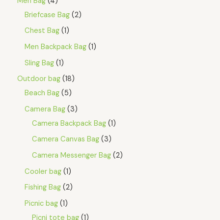
Men Bag
4
Briefcase Bag
2
Chest Bag
1
Men Backpack Bag
1
Sling Bag
1
Outdoor bag
18
Beach Bag
5
Camera Bag
3
Camera Backpack Bag
1
Camera Canvas Bag
3
Camera Messenger Bag
2
Cooler bag
1
Fishing Bag
2
Picnic bag
1
Picni tote bag
1