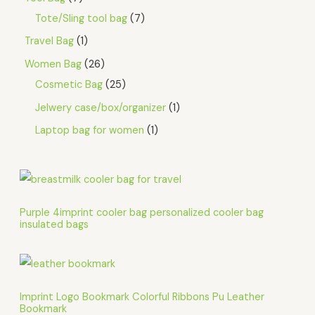
Tote/Sling tool bag
7
Travel Bag
1
Women Bag
26
Cosmetic Bag
25
Jelwery case/box/organizer
1
Laptop bag for women
1
Purple 4imprint cooler bag personalized cooler bag
insulated bags
Imprint Logo Bookmark Colorful Ribbons Pu Leather
Bookmark