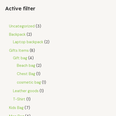
Active filter
Uncategorized
3
Backpack
2
Laptop backpack
2
Gifts Items
8
Gift bag
4
Beach bag
2
Chest Bag
1
cosmetic bag
1
Leather goods
1
T-Shirt
1
Kids Bag
7