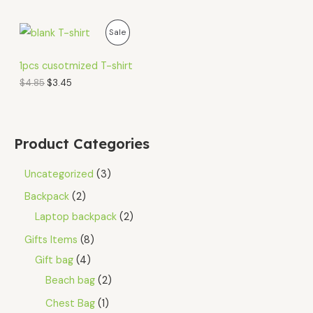
O
C
P
Sale
r
u
i
r
R
g
r
1pcs cusotmized T-shirt
i
e
O
$
4.85
$
3.45
n
n
a
t
D
l
p
p
r
U
r
i
Product Categories
i
c
C
c
e
e
i
Uncategorized
3
T
w
s
a
:
Backpack
2
O
s
$
Laptop backpack
2
:
3
N
$
.
Gifts Items
8
4
4
S
.
5
Gift bag
4
8
.
A
5
Beach bag
2
.
L
Chest Bag
1