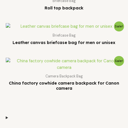
Briefcase Bag
Roll top backpack
Sale!
Briefcase Bag
Leather canvas briefcase bag for men or unisex
Sale!
Camera Backpack Bag
China factory cowhide camera backpack for Canon
camera