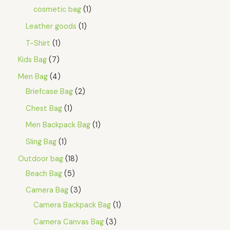
E
cosmetic bag
1
Leather goods
1
T-Shirt
1
Kids Bag
7
Men Bag
4
Briefcase Bag
2
Chest Bag
1
Men Backpack Bag
1
Sling Bag
1
Outdoor bag
18
Beach Bag
5
Camera Bag
3
Camera Backpack Bag
1
Camera Canvas Bag
3