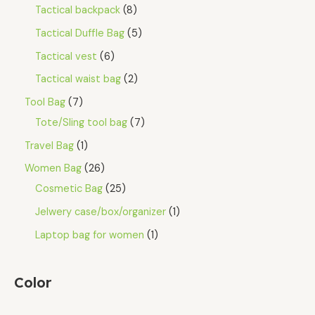
Tactical backpack
8
Tactical Duffle Bag
5
Tactical vest
6
Tactical waist bag
2
Tool Bag
7
Tote/Sling tool bag
7
Travel Bag
1
Women Bag
26
Cosmetic Bag
25
Jelwery case/box/organizer
1
Laptop bag for women
1
Color