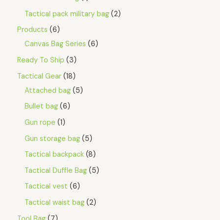
Tactical pack military bag
2
Products
6
Canvas Bag Series
6
Ready To Ship
3
Tactical Gear
18
Attached bag
5
Bullet bag
6
Gun rope
1
Gun storage bag
5
Tactical backpack
8
Tactical Duffle Bag
5
Tactical vest
6
Tactical waist bag
2
Tool Bag
7