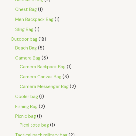
Chest Bag
1
Men Backpack Bag
1
Sling Bag
1
Outdoor bag
18
Beach Bag
5
Camera Bag
3
Camera Backpack Bag
1
Camera Canvas Bag
3
Camera Messenger Bag
2
Cooler bag
1
Fishing Bag
2
Picnic bag
1
Picni tote bag
1
Tactical pack military bag
2