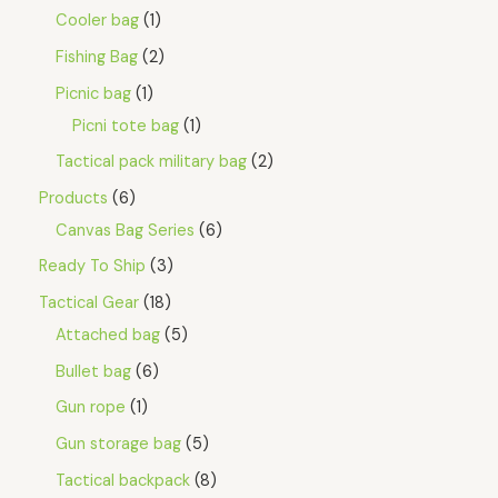
Cooler bag
1
Fishing Bag
2
Picnic bag
1
Picni tote bag
1
Tactical pack military bag
2
Products
6
Canvas Bag Series
6
Ready To Ship
3
Tactical Gear
18
Attached bag
5
Bullet bag
6
Gun rope
1
Gun storage bag
5
Tactical backpack
8