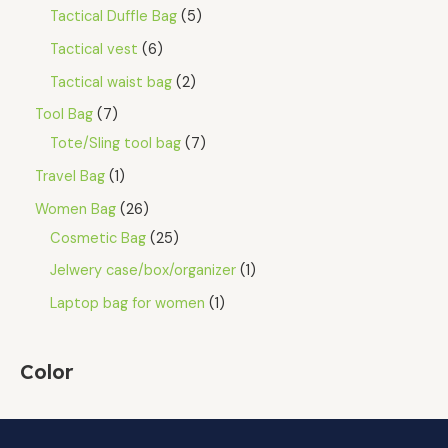
Tactical Duffle Bag
5
Tactical vest
6
Tactical waist bag
2
Tool Bag
7
Tote/Sling tool bag
7
Travel Bag
1
Women Bag
26
Cosmetic Bag
25
Jelwery case/box/organizer
1
Laptop bag for women
1
Color