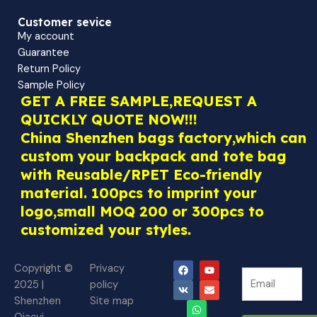
Customer sevice
My account
Guarantee
Return Policy
Sample Policy
GET A FREE SAMPLE,REQUEST A
QUICKLY QUOTE NOW!!!
China Shenzhen bags factory,which can
custom your backpack and tote bag
with Reusable/RPET Eco-friendly
material. 100pcs to imprint your
logo,small MOQ 200 or 300pcs to
customized your styles.
F
V
W
Y
E
Copyright ©
Privacy
N
a
k
h
o
n
N
2025 |
policy
c
a
u
v
e
e
e
t
t
e
Shenzhen
Site map
w
b
s
u
l
w
o
a
b
o