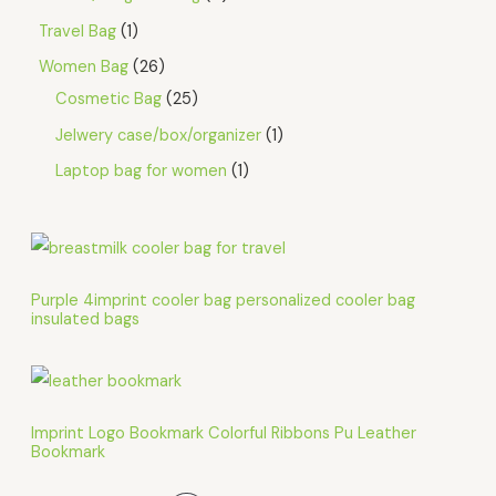
Travel Bag
1
Women Bag
26
Cosmetic Bag
25
Jelwery case/box/organizer
1
Laptop bag for women
1
Purple 4imprint cooler bag personalized cooler bag
insulated bags
Imprint Logo Bookmark Colorful Ribbons Pu Leather
Bookmark