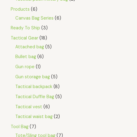
Products
6
Canvas Bag Series
6
Ready To Ship
3
Tactical Gear
18
Attached bag
5
Bullet bag
6
Gun rope
1
Gun storage bag
5
Tactical backpack
8
Tactical Duffle Bag
5
Tactical vest
6
Tactical waist bag
2
Tool Bag
7
Tote/Sling tool bag
7