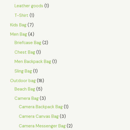
Leather goods
1
T-Shirt
1
Kids Bag
7
Men Bag
4
Briefcase Bag
2
Chest Bag
1
Men Backpack Bag
1
Sling Bag
1
Outdoor bag
18
Beach Bag
5
Camera Bag
3
Camera Backpack Bag
1
Camera Canvas Bag
3
Camera Messenger Bag
2