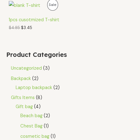
O
C
P
Sale
r
u
i
r
R
g
r
1pcs cusotmized T-shirt
i
e
O
$
4.85
$
3.45
n
n
a
t
D
l
p
p
r
U
r
i
Product Categories
i
c
C
c
e
e
i
Uncategorized
3
T
w
s
a
:
Backpack
2
O
s
$
Laptop backpack
2
:
3
N
$
.
Gifts Items
8
4
4
S
.
5
Gift bag
4
8
.
A
5
Beach bag
2
.
L
Chest Bag
1
E
cosmetic bag
1