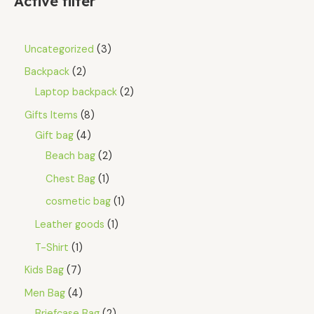
Active filter
Uncategorized
3
Backpack
2
Laptop backpack
2
Gifts Items
8
Gift bag
4
Beach bag
2
Chest Bag
1
cosmetic bag
1
Leather goods
1
T-Shirt
1
Kids Bag
7
Men Bag
4
Briefcase Bag
2