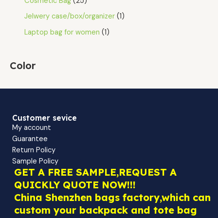
Cosmetic Bag
25
Jelwery case/box/organizer
1
Laptop bag for women
1
Color
Customer sevice
My account
Guarantee
Return Policy
Sample Policy
GET A FREE SAMPLE,REQUEST A
QUICKLY QUOTE NOW!!!
China Shenzhen bags factory,which can
custom your backpack and tote bag