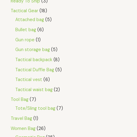
Ready To Ship
3
Tactical Gear
18
Attached bag
5
Bullet bag
6
Gun rope
1
Gun storage bag
5
Tactical backpack
8
Tactical Duffle Bag
5
Tactical vest
6
Tactical waist bag
2
Tool Bag
7
Tote/Sling tool bag
7
Travel Bag
1
Women Bag
26