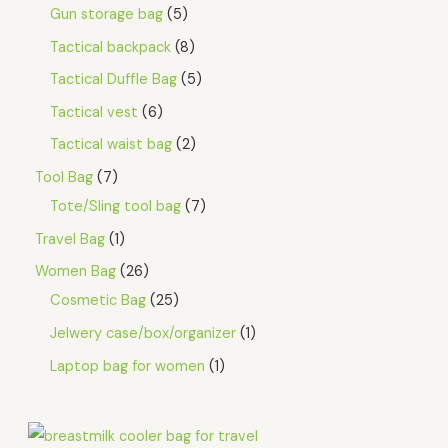
Gun storage bag
5
Tactical backpack
8
Tactical Duffle Bag
5
Tactical vest
6
Tactical waist bag
2
Tool Bag
7
Tote/Sling tool bag
7
Travel Bag
1
Women Bag
26
Cosmetic Bag
25
Jelwery case/box/organizer
1
Laptop bag for women
1