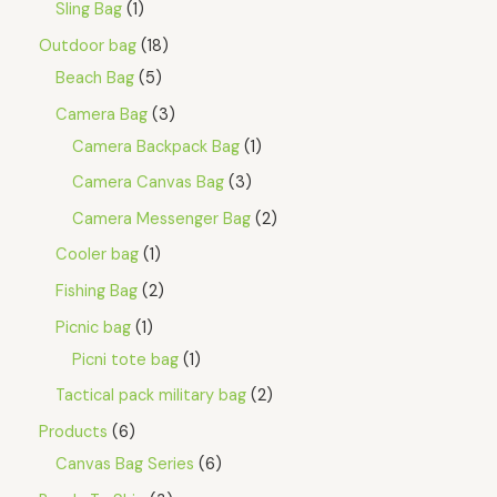
Sling Bag
1
Outdoor bag
18
Beach Bag
5
Camera Bag
3
Camera Backpack Bag
1
Camera Canvas Bag
3
Camera Messenger Bag
2
Cooler bag
1
Fishing Bag
2
Picnic bag
1
Picni tote bag
1
Tactical pack military bag
2
Products
6
Canvas Bag Series
6