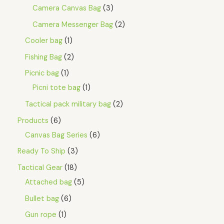
Camera Canvas Bag
3
Camera Messenger Bag
2
Cooler bag
1
Fishing Bag
2
Picnic bag
1
Picni tote bag
1
Tactical pack military bag
2
Products
6
Canvas Bag Series
6
Ready To Ship
3
Tactical Gear
18
Attached bag
5
Bullet bag
6
Gun rope
1