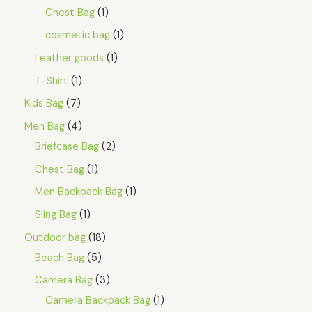
Chest Bag
1
cosmetic bag
1
Leather goods
1
T-Shirt
1
Kids Bag
7
Men Bag
4
Briefcase Bag
2
Chest Bag
1
Men Backpack Bag
1
Sling Bag
1
Outdoor bag
18
Beach Bag
5
Camera Bag
3
Camera Backpack Bag
1