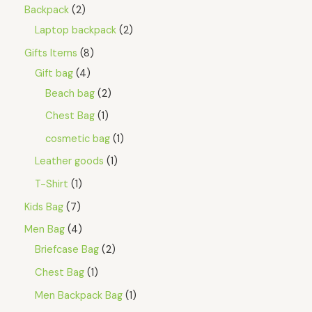
a
:
Backpack
2
O
s
$
Laptop backpack
2
:
3
N
$
.
Gifts Items
8
4
4
S
.
5
Gift bag
4
8
.
A
5
Beach bag
2
.
L
Chest Bag
1
E
cosmetic bag
1
Leather goods
1
T-Shirt
1
Kids Bag
7
Men Bag
4
Briefcase Bag
2
Chest Bag
1
Men Backpack Bag
1