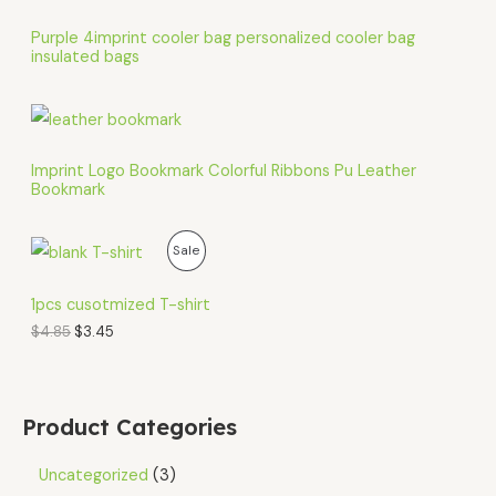
Purple 4imprint cooler bag personalized cooler bag
insulated bags
Imprint Logo Bookmark Colorful Ribbons Pu Leather
Bookmark
O
C
P
Sale
r
u
i
r
R
g
r
1pcs cusotmized T-shirt
i
e
O
$
4.85
$
3.45
n
n
a
t
D
l
p
p
r
U
r
i
Product Categories
i
c
C
c
e
e
i
Uncategorized
3
T
w
s