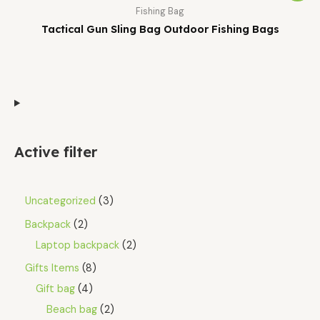
Fishing Bag
Tactical Gun Sling Bag Outdoor Fishing Bags
Active filter
Uncategorized
3
Backpack
2
Laptop backpack
2
Gifts Items
8
Gift bag
4
Beach bag
2