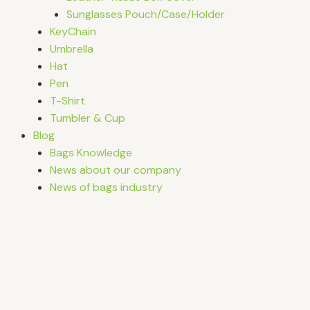
Sunglasses Pouch/Case/Holder
KeyChain
Umbrella
Hat
Pen
T-Shirt
Tumbler & Cup
Blog
Bags Knowledge
News about our company
News of bags industry