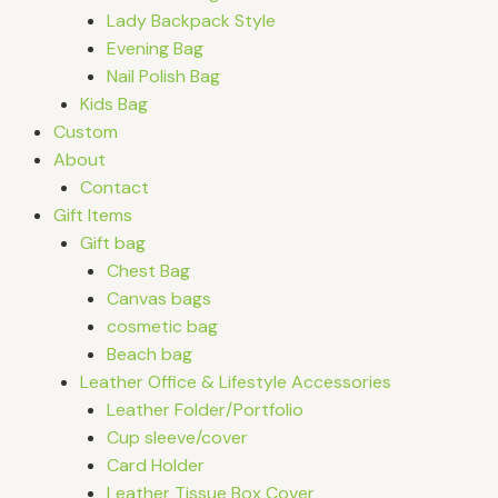
Lady Backpack Style
Evening Bag
Nail Polish Bag
Kids Bag
Custom
About
Contact
Gift Items
Gift bag
Chest Bag
Canvas bags
cosmetic bag
Beach bag
Leather Office & Lifestyle Accessories
Leather Folder/Portfolio
Cup sleeve/cover
Card Holder
Leather Tissue Box Cover