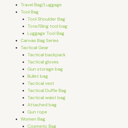
Travel Bag/Luggage
Tool Bag
Tool Shoulder Bag
Tote/Sling tool bag
Luggage Tool Bag
Canvas Bag Series
Tactical Gear
Tactical backpack
Tactical gloves
Gun storage bag
Bullet bag
Tactical vest
Tactical Duffle Bag
Tactical waist bag
Attached bag
Gun rope
Women Bag
Cosmetic Bag