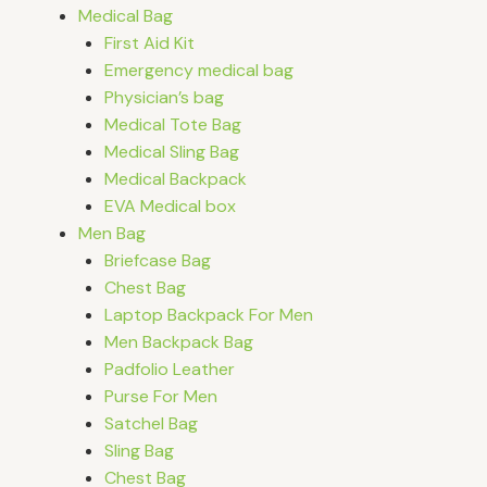
Medical Bag
First Aid Kit
Emergency medical bag
Physician’s bag
Medical Tote Bag
Medical Sling Bag
Medical Backpack
EVA Medical box
Men Bag
Briefcase Bag
Chest Bag
Laptop Backpack For Men
Men Backpack Bag
Padfolio Leather
Purse For Men
Satchel Bag
Sling Bag
Chest Bag