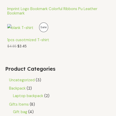
Imprint Logo Bookmark Colorful Ribbons Pu Leather
Bookmark
O
C
P
Sale
r
u
i
r
R
g
r
1pcs cusotmized T-shirt
i
e
O
$
4.85
$
3.45
n
n
a
t
D
l
p
p
r
U
r
i
Product Categories
i
c
C
c
e
e
i
Uncategorized
3
T
w
s
a
:
Backpack
2
O
s
$
Laptop backpack
2
:
3
N
$
.
Gifts Items
8
4
4
S
.
5
Gift bag
4
8
.