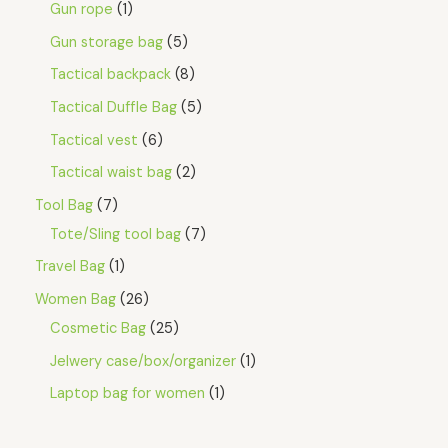
Gun rope
1
Gun storage bag
5
Tactical backpack
8
Tactical Duffle Bag
5
Tactical vest
6
Tactical waist bag
2
Tool Bag
7
Tote/Sling tool bag
7
Travel Bag
1
Women Bag
26
Cosmetic Bag
25
Jelwery case/box/organizer
1
Laptop bag for women
1