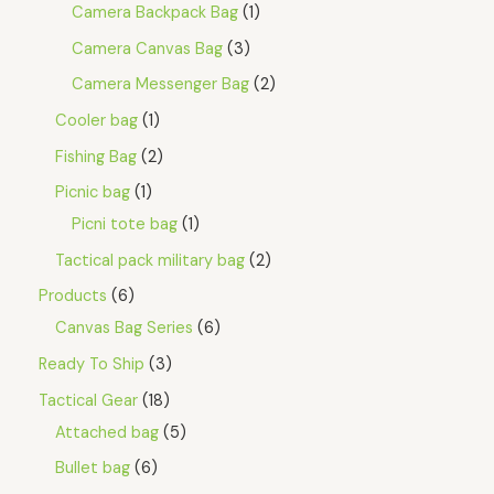
Camera Backpack Bag
1
Camera Canvas Bag
3
Camera Messenger Bag
2
Cooler bag
1
Fishing Bag
2
Picnic bag
1
Picni tote bag
1
Tactical pack military bag
2
Products
6
Canvas Bag Series
6
Ready To Ship
3
Tactical Gear
18
Attached bag
5
Bullet bag
6