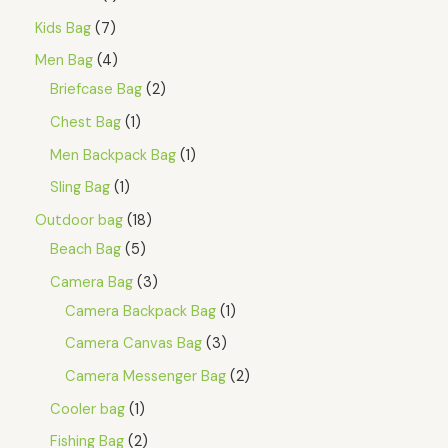
Kids Bag
7
Men Bag
4
Briefcase Bag
2
Chest Bag
1
Men Backpack Bag
1
Sling Bag
1
Outdoor bag
18
Beach Bag
5
Camera Bag
3
Camera Backpack Bag
1
Camera Canvas Bag
3
Camera Messenger Bag
2
Cooler bag
1
Fishing Bag
2