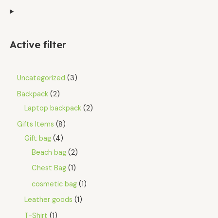
Active filter
Uncategorized
3
Backpack
2
Laptop backpack
2
Gifts Items
8
Gift bag
4
Beach bag
2
Chest Bag
1
cosmetic bag
1
Leather goods
1
T-Shirt
1