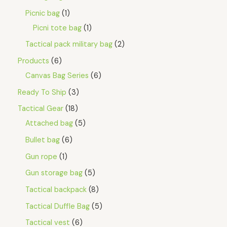
Picnic bag
1
Picni tote bag
1
Tactical pack military bag
2
Products
6
Canvas Bag Series
6
Ready To Ship
3
Tactical Gear
18
Attached bag
5
Bullet bag
6
Gun rope
1
Gun storage bag
5
Tactical backpack
8
Tactical Duffle Bag
5
Tactical vest
6