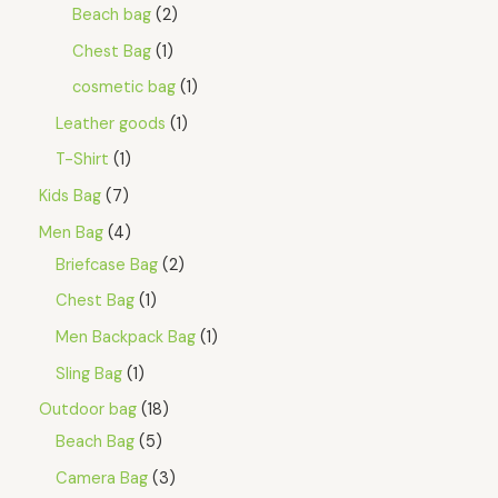
A
5
Beach bag
2
.
L
Chest Bag
1
E
cosmetic bag
1
Leather goods
1
T-Shirt
1
Kids Bag
7
Men Bag
4
Briefcase Bag
2
Chest Bag
1
Men Backpack Bag
1
Sling Bag
1
Outdoor bag
18
Beach Bag
5
Camera Bag
3