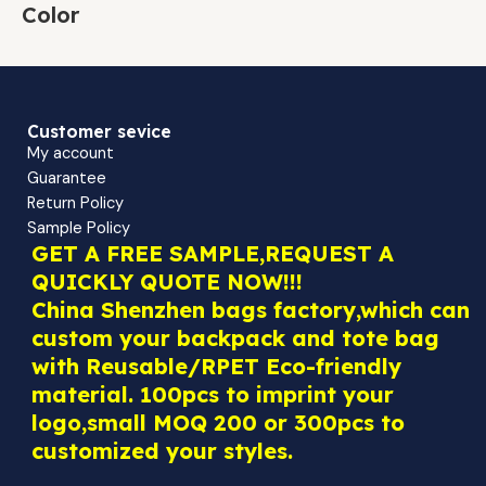
Color
Customer sevice
My account
Guarantee
Return Policy
Sample Policy
GET A FREE SAMPLE,REQUEST A
QUICKLY QUOTE NOW!!!
China Shenzhen bags factory,which can
custom your backpack and tote bag
with Reusable/RPET Eco-friendly
material. 100pcs to imprint your
logo,small MOQ 200 or 300pcs to
customized your styles.