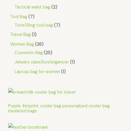
Tactical waist bag
2
Tool Bag
7
Tote/Sling tool bag
7
Travel Bag
1
Women Bag
26
Cosmetic Bag
25
Jelwery case/box/organizer
1
Laptop bag for women
1
Purple 4imprint cooler bag personalized cooler bag
insulated bags