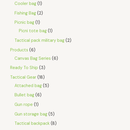
Cooler bag
1
Fishing Bag
2
Picnic bag
1
Picni tote bag
1
Tactical pack military bag
2
Products
6
Canvas Bag Series
6
Ready To Ship
3
Tactical Gear
18
Attached bag
5
Bullet bag
6
Gun rope
1
Gun storage bag
5
Tactical backpack
8