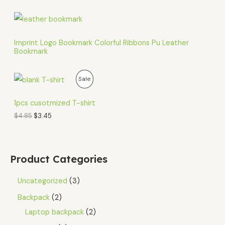
Imprint Logo Bookmark Colorful Ribbons Pu Leather
Bookmark
O
C
P
Sale
r
u
i
r
R
g
r
1pcs cusotmized T-shirt
i
e
O
$
4.85
$
3.45
n
n
a
t
D
l
p
p
r
U
r
i
Product Categories
i
c
C
c
e
e
i
Uncategorized
3
T
w
s
a
:
Backpack
2
O
s
$
Laptop backpack
2
:
3
N
$
.