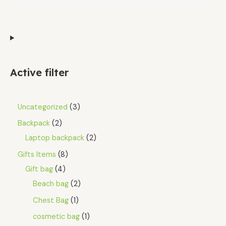
Active filter
Uncategorized
3
Backpack
2
Laptop backpack
2
Gifts Items
8
Gift bag
4
Beach bag
2
Chest Bag
1
cosmetic bag
1