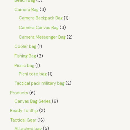
Beach Bag
5
Camera Bag
3
Camera Backpack Bag
1
Camera Canvas Bag
3
Camera Messenger Bag
2
Cooler bag
1
Fishing Bag
2
Picnic bag
1
Picni tote bag
1
Tactical pack military bag
2
Products
6
Canvas Bag Series
6
Ready To Ship
3
Tactical Gear
18
Attached bag
5