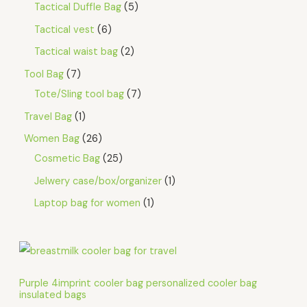
Tactical Duffle Bag
5
Tactical vest
6
Tactical waist bag
2
Tool Bag
7
Tote/Sling tool bag
7
Travel Bag
1
Women Bag
26
Cosmetic Bag
25
Jelwery case/box/organizer
1
Laptop bag for women
1
Purple 4imprint cooler bag personalized cooler bag
insulated bags