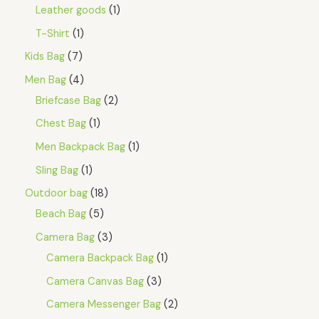
Leather goods
1
T-Shirt
1
Kids Bag
7
Men Bag
4
Briefcase Bag
2
Chest Bag
1
Men Backpack Bag
1
Sling Bag
1
Outdoor bag
18
Beach Bag
5
Camera Bag
3
Camera Backpack Bag
1
Camera Canvas Bag
3
Camera Messenger Bag
2