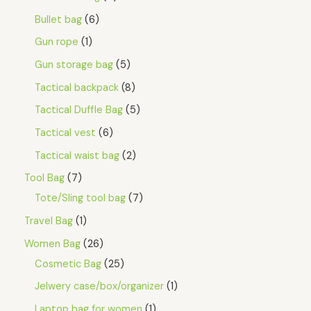
Bullet bag
6
Gun rope
1
Gun storage bag
5
Tactical backpack
8
Tactical Duffle Bag
5
Tactical vest
6
Tactical waist bag
2
Tool Bag
7
Tote/Sling tool bag
7
Travel Bag
1
Women Bag
26
Cosmetic Bag
25
Jelwery case/box/organizer
1
Laptop bag for women
1