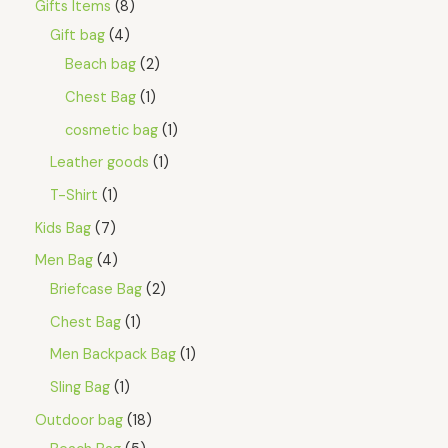
Gifts Items
8
4
4
S
.
5
Gift bag
4
8
.
A
5
Beach bag
2
.
L
Chest Bag
1
E
cosmetic bag
1
Leather goods
1
T-Shirt
1
Kids Bag
7
Men Bag
4
Briefcase Bag
2
Chest Bag
1
Men Backpack Bag
1
Sling Bag
1
Outdoor bag
18