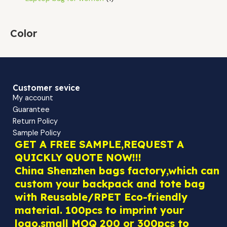
Color
Customer sevice
My account
Guarantee
Return Policy
Sample Policy
GET A FREE SAMPLE,REQUEST A
QUICKLY QUOTE NOW!!!
China Shenzhen bags factory,which can
custom your backpack and tote bag
with Reusable/RPET Eco-friendly
material. 100pcs to imprint your
logo,small MOQ 200 or 300pcs to