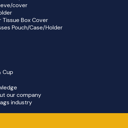
eeve/cover
older
r Tissue Box Cover
sses Pouch/Case/Holder
& Cup
wledge
ut our company
ags industry