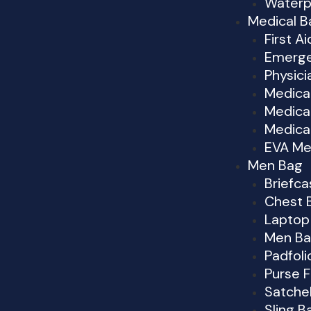
Waterp
Medical B
First Ai
Emerge
Physici
Medica
Medical
Medica
EVA Me
Men Bag
Briefc
Chest 
Laptop
Men Ba
Padfoli
Purse 
Satche
Sling B