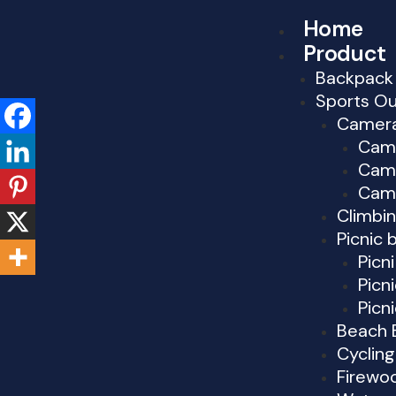
Skip
Home
to
Product
content
Backpack
Sports O
Camer
Cam
Cam
Cam
Climbi
Picnic 
Picn
Picn
Picn
Beach 
Cyclin
Firewo