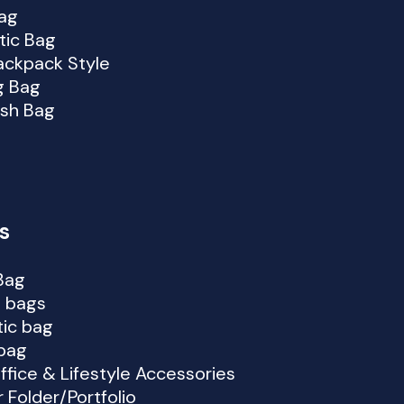
ag
ic Bag
ackpack Style
g Bag
lish Bag
s
Bag
 bags
ic bag
bag
ffice & Lifestyle Accessories
 Folder/Portfolio