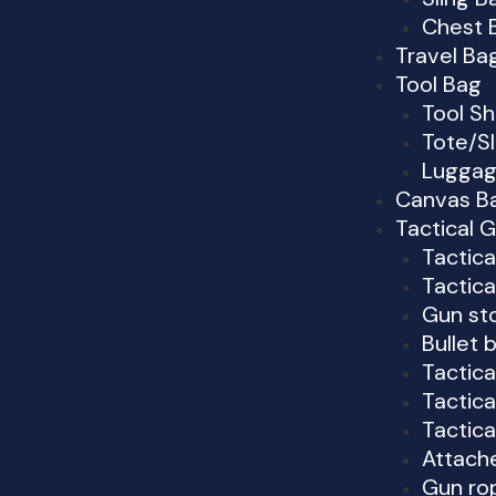
Chest 
Travel B
Tool Bag
Tool S
Tote/Sl
Luggag
Canvas Ba
Tactical 
Tactic
Tactica
Gun st
Bullet 
Tactica
Tactica
Tactica
Attach
Gun ro