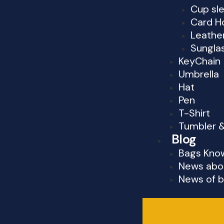
Cup sl
Card H
Leathe
Sungla
KeyChain
Umbrella
Hat
Pen
T-Shirt
Tumbler 
Blog
Bags Kno
News abo
News of b