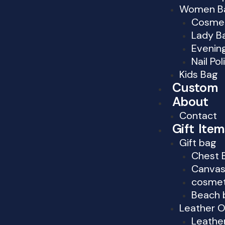
Women B
Cosmet
Lady B
Evenin
Nail Po
Kids Bag
Custom
About
Contact
Gift Item
Gift bag
Chest 
Canvas
cosmet
Beach 
Leather O
Leather