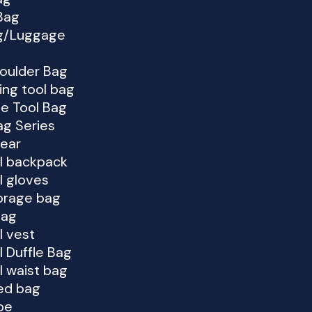
Bag
ag/Luggage
houlder Bag
ing tool bag
e Tool Bag
g Series
Gear
al backpack
l gloves
orage bag
bag
l vest
l Duffle Bag
l waist bag
ed bag
pe