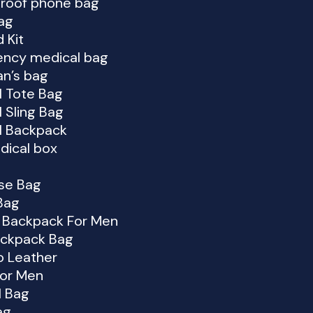
roof phone bag
ag
d Kit
ncy medical bag
an’s bag
l Tote Bag
 Sling Bag
l Backpack
dical box
ase Bag
Bag
 Backpack For Men
ckpack Bag
o Leather
For Men
l Bag
ag