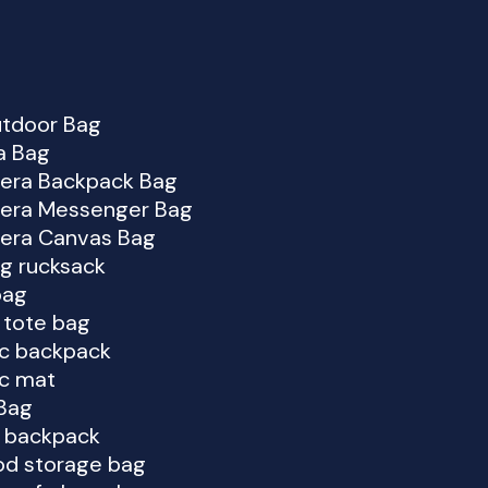
utdoor Bag
a Bag
era Backpack Bag
era Messenger Bag
era Canvas Bag
ng rucksack
bag
i tote bag
ic backpack
ic mat
Bag
g backpack
od storage bag