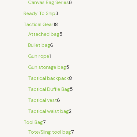
Canvas Bag Series
6
Ready To Ship
3
Tactical Gear
18
Attached bag
5
Bullet bag
6
Gun rope
1
Gun storage bag
5
Tactical backpack
8
Tactical Duffle Bag
5
Tactical vest
6
Tactical waist bag
2
Tool Bag
7
Tote/Sling tool bag
7