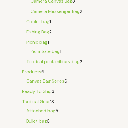
Camera Canvas Bag
3
Camera Messenger Bag
2
Cooler bag
1
Fishing Bag
2
Picnic bag
1
Picni tote bag
1
Tactical pack military bag
2
Products
6
Canvas Bag Series
6
Ready To Ship
3
Tactical Gear
18
Attached bag
5
Bullet bag
6