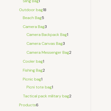
Sling Bag
1
Outdoor bag
18
Beach Bag
5
Camera Bag
3
Camera Backpack Bag
1
Camera Canvas Bag
3
Camera Messenger Bag
2
Cooler bag
1
Fishing Bag
2
Picnic bag
1
Picni tote bag
1
Tactical pack military bag
2
Products
6