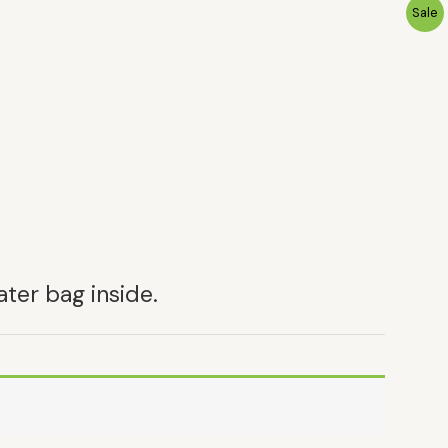
P
Sale
R
O
D
U
C
T
ater bag inside.
N
S
A
L