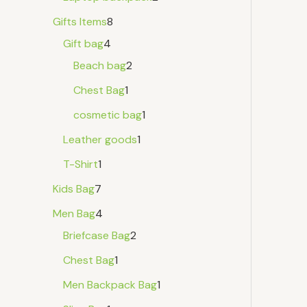
Gifts Items
8
Gift bag
4
Beach bag
2
Chest Bag
1
cosmetic bag
1
Leather goods
1
T-Shirt
1
Kids Bag
7
Men Bag
4
Briefcase Bag
2
Chest Bag
1
Men Backpack Bag
1