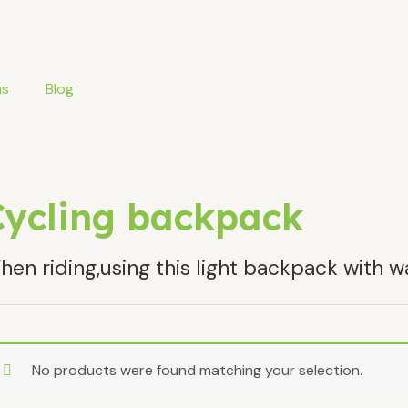
ms
Blog
Cycling backpack
en riding,using this light backpack with w
No products were found matching your selection.