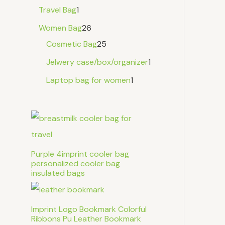
Travel Bag
1
Women Bag
26
Cosmetic Bag
25
Jelwery case/box/organizer
1
Laptop bag for women
1
Purple 4imprint cooler bag
personalized cooler bag
insulated bags
Imprint Logo Bookmark Colorful
Ribbons Pu Leather Bookmark