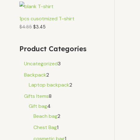
1pcs cusotmized T-shirt
$
4.85
$
3.45
Product Categories
Uncategorized
3
Backpack
2
Laptop backpack
2
Gifts Items
8
Gift bag
4
Beach bag
2
Chest Bag
1
cosmetic bag
1