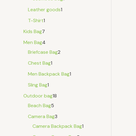
Leather goods
1
T-Shirt
1
Kids Bag
7
Men Bag
4
Briefcase Bag
2
Chest Bag
1
Men Backpack Bag
1
Sling Bag
1
Outdoor bag
18
Beach Bag
5
Camera Bag
3
Camera Backpack Bag
1