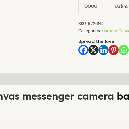
10000
US$19
SKU:
9726ND
Categories:
Camera Canv
Spread the love
nvas messenger camera
ba