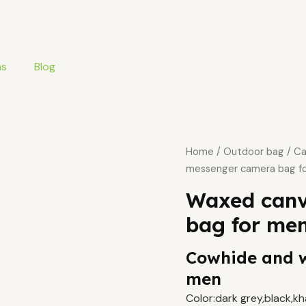
ms
Blog
Home
/
Outdoor bag
/
Ca
messenger camera bag f
Waxed canv
bag for me
Cowhide and 
men
Color:dark grey,black,k