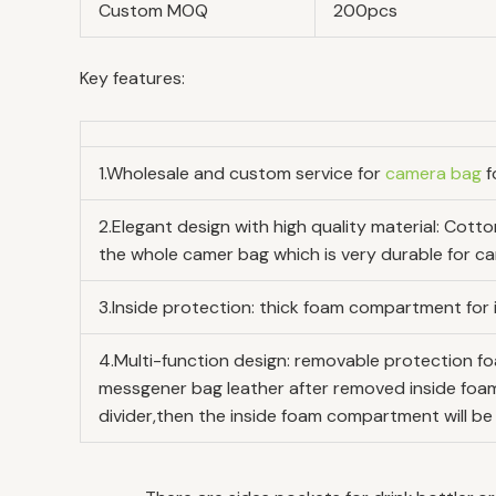
Custom MOQ
200pcs
Key features:
1.Wholesale and custom service for
camera bag
f
2.Elegant design with high quality material: Cot
the whole camer bag which is very durable for car
3.Inside protection: thick foam compartment for i
4.Multi-function design: removable protection fo
messgener bag leather after removed inside foam
divider,then the inside foam compartment will be