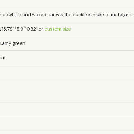
yer cowhide and waxed canvas,the buckle is make of metal,and t
3.78″*5.9″10.82″,or
custom size
ki,amy green
tom