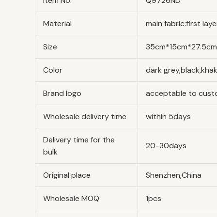
Item No.
Q9726ND
Material
main fabric:first la
Size
35cm*15cm*27.5cm/1
Color
dark grey,black,kha
Brand logo
acceptable to cus
Wholesale delivery time
within 5days
Delivery time for the
20-30days
bulk
Original place
Shenzhen,China
Wholesale MOQ
1pcs