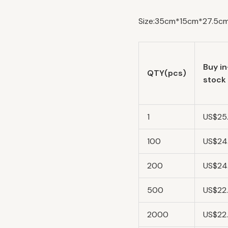
Size:35cm*15cm*27.5cm/
Buy in
QTY(pcs)
stock
1
US$25
100
US$24
200
US$24
500
US$22
2000
US$22