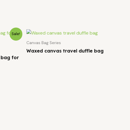
Sale!
Canvas Bag Series
Waxed canvas travel duffle bag
 bag for