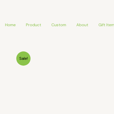
Skip
to
content
Home
Product
Custom
About
Gift Ite
Sale!