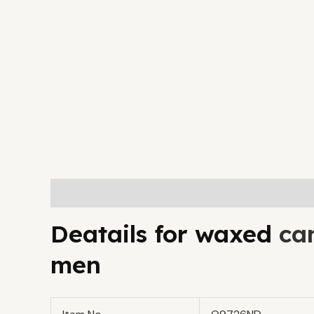
Description
Additional information
Deatails for waxed
ca
men