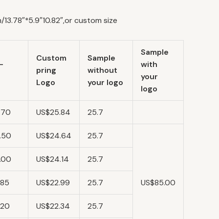
13.78″*5.9″10.82″,or custom size
Sample
Custom
Sample
-
with
pring
without
your
Logo
your logo
logo
.70
US$25.84
25.7
.50
US$24.64
25.7
.00
US$24.14
25.7
.85
US$22.99
25.7
US$85.00
.20
US$22.34
25.7