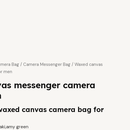
mera Bag
/
Camera Messenger Bag
/ Waxed canvas
or men
as messenger camera
n
waxed canvas camera bag for
haki,amy green