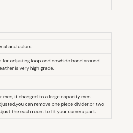
ial and colors.
ide for adjusting loop and cowhide band around
eather is very high grade.
r men, it changed to a large capacity men
djusted,you can remove one piece divider,or two
djust the each room to fit your camera part.