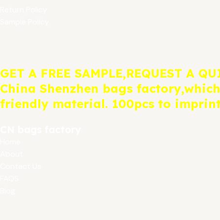
Return Policy
Sample Policy
GET A FREE SAMPLE,REQUEST A QU
China Shenzhen bags factory,which
friendly material. 100pcs to imprin
CN bags factory
Home
About
Contact Us
FAQS
Blog