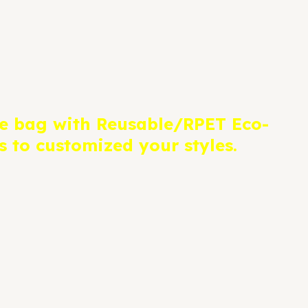
e bag with Reusable/RPET Eco-
 to customized your styles.