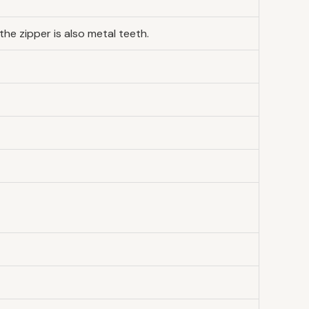
he zipper is also metal teeth.