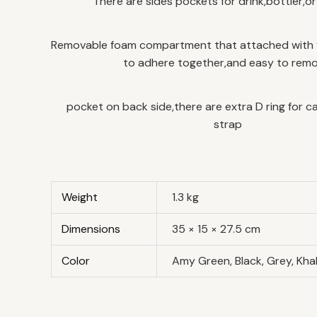
There are sides pockets for drink,bottler,o
Removable foam compartment that attached with 
to adhere together,and easy to remo
pocket on back side,there are extra D ring for c
strap
Weight
1.3 kg
Dimensions
35 × 15 × 27.5 cm
Color
Amy Green, Black, Grey, Kha