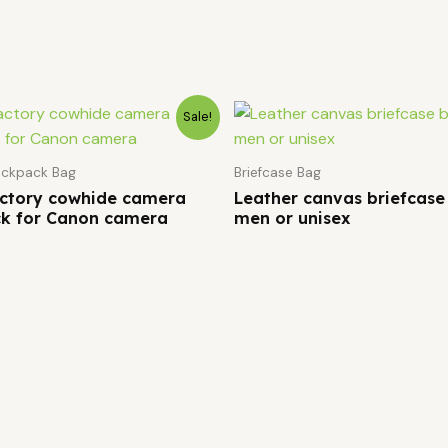
Sale!
ckpack Bag
Briefcase Bag
actory cowhide camera
Leather canvas briefcase
k for Canon camera
men or unisex