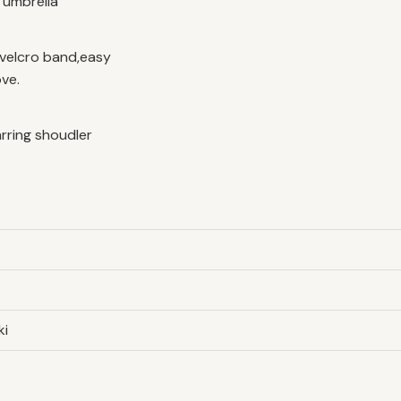
r umbrella
velcro band,easy
ve.
arring shoudler
ki