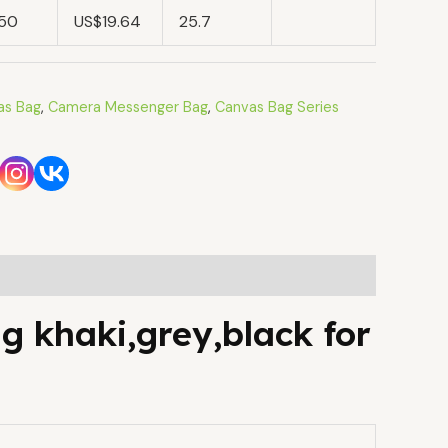
.50
US$19.64
25.7
as Bag
,
Camera Messenger Bag
,
Canvas Bag Series
g khaki,grey,black for