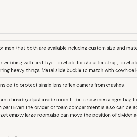
or men that both are available,including custom size and mater
ton webbing with first layer cowhide for shoudler strap, cowh
ring heavy things. Metal slide buckle to match with cowhide l
nside to protect single lens reflex camera from crashes.
am of inside,adjust inside room to be a new messenger bag fo
 part.Even the divider of foam compartment is also can be a
 get empty large room,also can move the position of divider,a