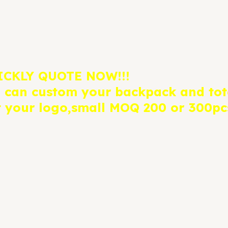
ICKLY QUOTE NOW!!!
 can custom your backpack and tot
t your logo,small MOQ 200 or 300pcs