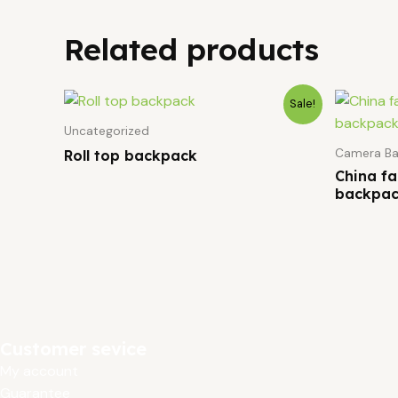
Related products
Sale!
Uncategorized
Camera Ba
Roll top backpack
China f
backpac
Customer sevice
My account
Guarantee