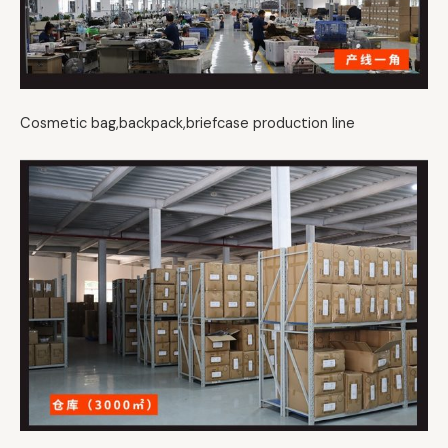
Cosmetic bag,backpack,briefcase production line