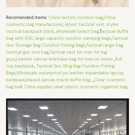
Recomended items:
China factory outdoor bag
,
China
cosmetic bag manufacturer
,
latest tactical vest styles
tactical backpack black
,
wholesale beach bag
,T
actical duffle
bag with 106L large capacity outdoor camping bags
,
Tactical
Gun Storage Bag Outdoor Fishing Bags
,
Tactical range bag
tactical gun tool bag
,
Tactical vest for men for big
guys
,
Leather canvas briefcase bag for men or unisex
,
Roll
top backpack
,
Tactical Gun Sling Bag Outdoor Fishing
Bags
,
Wholesale waterproof pu leather expandable laptop
backpack
,
Waxed canvas travel duffle bag,
,,
Clear cosmetic
bag bulk China supplier,clear plastic cosmetic organizer bag,