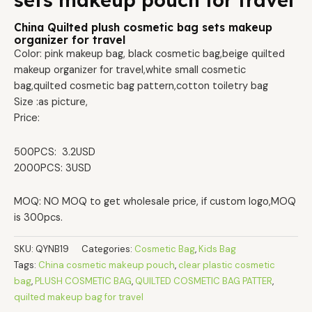
sets makeup pouch for travel
China Quilted plush cosmetic bag sets makeup
organizer for travel
Color: pink makeup bag, black cosmetic bag,beige quilted
makeup organizer for travel,white small cosmetic
bag,quilted cosmetic bag pattern,cotton toiletry bag
Size :as picture,
Price:
500PCS: 3.2USD
2000PCS: 3USD
MOQ: NO MOQ to get wholesale price, if custom logo,MOQ
is 300pcs.
SKU:
QYNB19
Categories:
Cosmetic Bag
,
Kids Bag
Tags:
China cosmetic makeup pouch
,
clear plastic cosmetic
bag
,
PLUSH COSMETIC BAG
,
QUILTED COSMETIC BAG PATTER
,
quilted makeup bag for travel