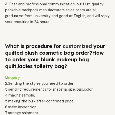
4. Fast and professional communication: our High quality
packable backpack manufacturers sales team are all
graduated from university and good at English, and will reply
your enquiries in 24 hours
What is procedure for
customized
your
quilted plush cosmetic bag order?How
to order your blank makeup bag
quilt,ladies toiletry bag?
1.
Inquiry
2.Sending the styles you need to order
3.sending requirements for material,size,logo,color,
4.making sample,
5.making the bulk after confirmed price
6.make inspection
7.arrange shipment.