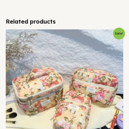
Related products
Sale!