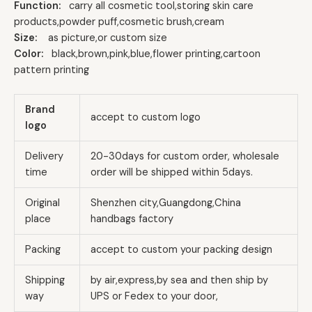
Function:
carry all cosmetic tool,storing skin care
products,powder puff,cosmetic brush,cream
Size:
as picture,or custom size
Color:
black,brown,pink,blue,flower printing,cartoon
pattern printing
Brand
accept to custom logo
logo
Delivery
20-30days for custom order, wholesale
time
order will be shipped within 5days.
Original
Shenzhen city,Guangdong,China
place
handbags factory
Packing
accept to custom your packing design
Shipping
by air,express,by sea and then ship by
way
UPS or Fedex to your door,