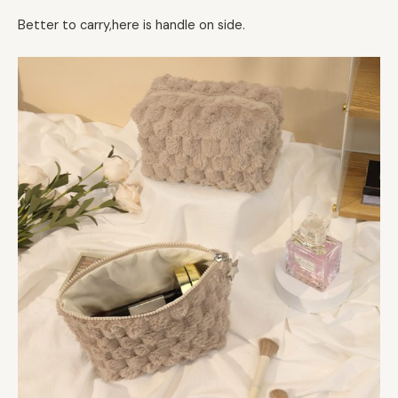
Better to carry,here is handle on side.