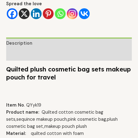
Spread the love
Description
Additional information
Quilted plush cosmetic bag sets makeup
pouch for travel
Item No
. QYyk19
Product name:
Quilted cotton cosmetic bag
sets,sequince makeup pouch,pink cosmetic bag,plush
cosmetic bag set,makeup pouch plush
Material:
quilted cotton with foam