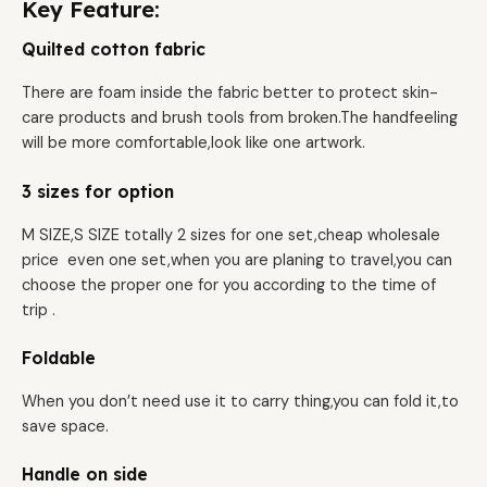
Key Feature:
Quilted cotton fabric
There are foam inside the fabric better to protect skin-
care products and brush tools from broken.The handfeeling
will be more comfortable,look like one artwork.
3 sizes for option
M SIZE,S SIZE totally 2 sizes for one set,cheap wholesale
price even one set,when you are planing to travel,you can
choose the proper one for you according to the time of
trip .
Foldable
When you don’t need use it to carry thing,you can fold it,to
save space.
Handle on side