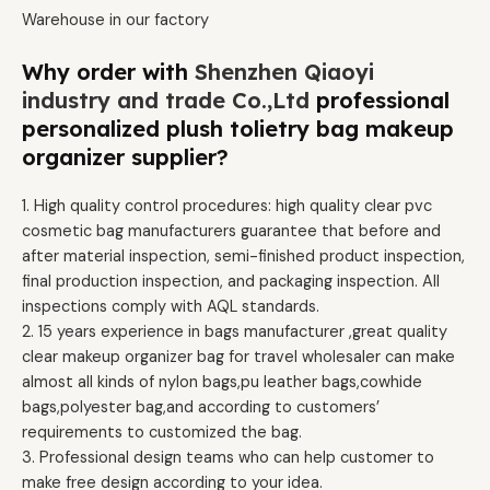
Warehouse in our factory
Why order with
Shenzhen Qiaoyi
industry and trade Co.,Ltd
professional
personalized plush tolietry bag makeup
organizer supplier?
1. High quality control procedures: high quality clear pvc
cosmetic bag manufacturers guarantee that before and
after material inspection, semi-finished product inspection,
final production inspection, and packaging inspection. All
inspections comply with AQL standards.
2. 15 years experience in bags manufacturer ,great quality
clear makeup organizer bag for travel wholesaler can make
almost all kinds of nylon bags,pu leather bags,cowhide
bags,polyester bag,and according to customers’
requirements to customized the bag.
3. Professional design teams who can help customer to
make free design according to your idea.