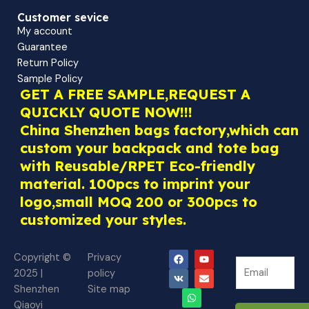
Customer sevice
My account
Guarantee
Return Policy
Sample Policy
GET A FREE SAMPLE,REQUEST A
QUICKLY QUOTE NOW!!!
China Shenzhen bags factory,which can
custom your backpack and tote bag
with Reusable/RPET Eco-friendly
material. 100pcs to imprint your
logo,small MOQ 200 or 300pcs to
customized your styles.
F
V
W
Y
E
Copyright ©
Privacy
N
a
k
h
o
n
N
2025 |
policy
c
a
u
v
e
e
e
t
t
e
Shenzhen
Site map
w
b
s
u
l
w
o
a
b
o
Qiaoyi
s