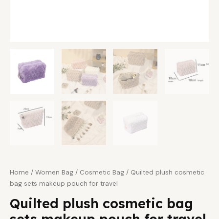
Home
/
Women Bag
/
Cosmetic Bag
/ Quilted plush cosmetic
bag sets makeup pouch for travel
Quilted plush cosmetic bag