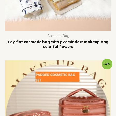
Cosmetic Bag
Lay flat cosmetic bag with pvc window makeup bag
colorful flowers
Sale!