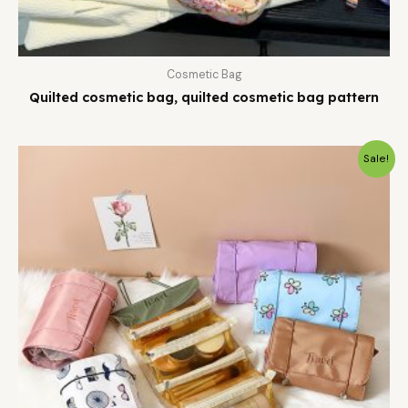
Cosmetic Bag
Quilted cosmetic bag, quilted cosmetic bag pattern
Sale!