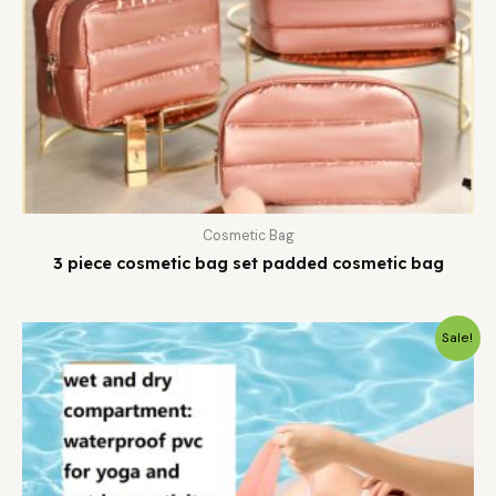
Cosmetic Bag
3 piece cosmetic bag set padded cosmetic bag
Sale!