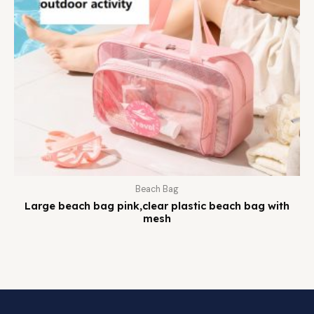
Beach Bag
Large beach bag pink,clear plastic beach bag with
mesh