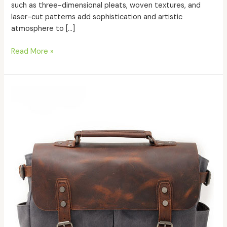
such as three-dimensional pleats, woven textures, and
laser-cut patterns add sophistication and artistic
atmosphere to […]
Read More »
How
to
maintain
my
leather
bags?