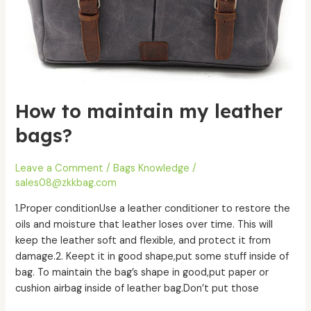
How to maintain my leather
bags?
Leave a Comment
/
Bags Knowledge
/
sales08@zkkbag.com
1.Proper conditionUse a leather conditioner to restore the
oils and moisture that leather loses over time. This will
keep the leather soft and flexible, and protect it from
damage.2. Keept it in good shape,put some stuff inside of
bag. To maintain the bag’s shape in good,put paper or
cushion airbag inside of leather bag.Don’t put those