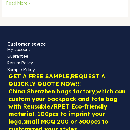
Read More »
Customer sevice
My account
Guarantee
Return Policy
Sample Policy
GET A FREE SAMPLE,REQUEST A
QUICKLY QUOTE NOW!!!
China Shenzhen bags factory,which can
custom your backpack and tote bag
with Reusable/RPET Eco-friendly
material. 100pcs to imprint your
logo,small MOQ 200 or 300pcs to
customized your styles.