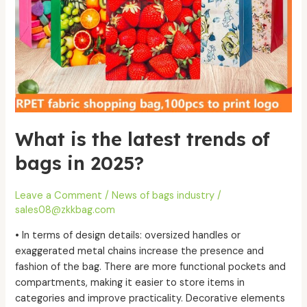
in
2025?
What is the latest trends of
bags in 2025?
Leave a Comment
/
News of bags industry
/
sales08@zkkbag.com
• In terms of design details: oversized handles or
exaggerated metal chains increase the presence and
fashion of the bag. There are more functional pockets and
compartments, making it easier to store items in
categories and improve practicality. Decorative elements