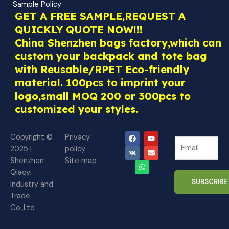
Sample Policy
GET A FREE SAMPLE,REQUEST A
QUICKLY QUOTE NOW!!!
China Shenzhen bags factory,which can
custom your backpack and tote bag
with Reusable/RPET Eco-friendly
material. 100pcs to imprint your
logo,small MOQ 200 or 300pcs to
customized your styles.
F
V
W
Y
E
Copyright ©
Privacy
N
a
k
h
o
n
N
2025 |
policy
c
a
u
v
e
e
e
t
t
e
Shenzhen
Site map
w
b
s
u
l
w
o
a
b
o
Qiaoyi
s
s
o
p
e
p
SUBSCRIBE
Industry and
l
k
p
e
l
Trade
e
e
Co.,Ltd
t
t
t
t