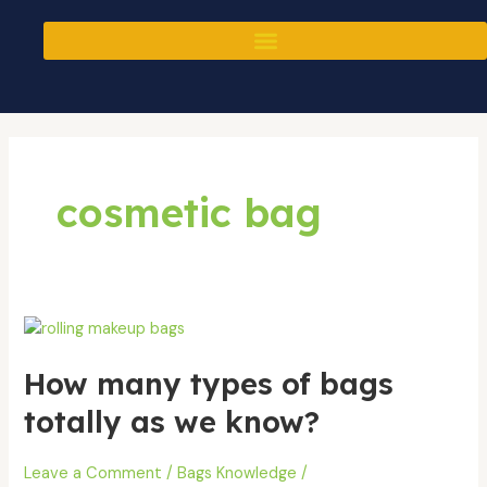
Skip
to
content
cosmetic bag
How
many
How many types of bags
types
of
totally as we know?
bags
totally
Leave a Comment
/
Bags Knowledge
/
as