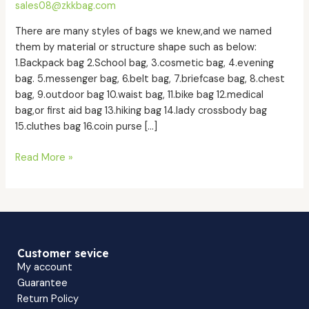
sales08@zkkbag.com
we
know?
There are many styles of bags we knew,and we named
them by material or structure shape such as below:
1.Backpack bag 2.School bag, 3.cosmetic bag, 4.evening
bag. 5.messenger bag, 6.belt bag, 7.briefcase bag, 8.chest
bag, 9.outdoor bag 10.waist bag, 11.bike bag 12.medical
bag,or first aid bag 13.hiking bag 14.lady crossbody bag
15.cluthes bag 16.coin purse […]
Read More »
Customer sevice
My account
Guarantee
Return Policy