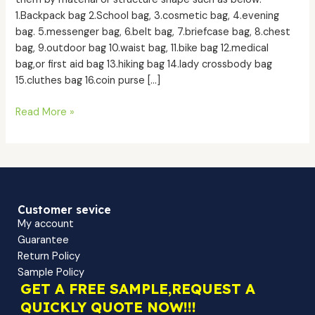
1.Backpack bag 2.School bag, 3.cosmetic bag, 4.evening
bag. 5.messenger bag, 6.belt bag, 7.briefcase bag, 8.chest
bag, 9.outdoor bag 10.waist bag, 11.bike bag 12.medical
bag,or first aid bag 13.hiking bag 14.lady crossbody bag
15.cluthes bag 16.coin purse […]
Read More »
Customer sevice
My account
Guarantee
Return Policy
Sample Policy
GET A FREE SAMPLE,REQUEST A
QUICKLY QUOTE NOW!!!