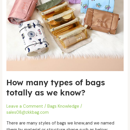
we
know?
How many types of bags
totally as we know?
Leave a Comment
/
Bags Knowledge
/
sales08@zkkbag.com
There are many styles of bags we knew,and we named
them by material or structure shape such as below: