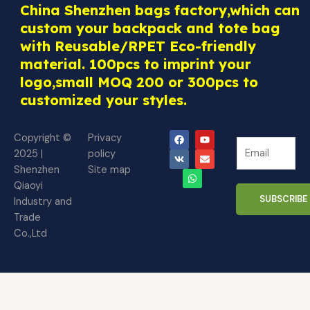
China Shenzhen bags factory,which can
custom your backpack and tote bag
with Reusable/RPET Eco-friendly
material. 100pcs to imprint your
logo,small MOQ 200 or 300pcs to
customized your styles.
F
V
W
Y
E
Copyright ©
Privacy
N
a
k
h
o
n
N
2025 |
policy
c
a
u
v
e
e
e
t
t
e
Shenzhen
Site map
w
b
s
u
l
w
o
a
b
o
Qiaoyi
s
s
o
p
e
p
SUBSCRIBE
Industry and
l
k
p
e
l
Trade
e
e
Co.,Ltd
t
t
t
t
e
e
r
r