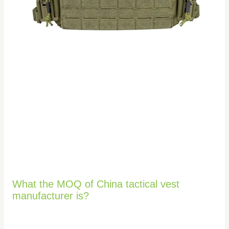
What the MOQ of China tactical vest
manufacturer is?