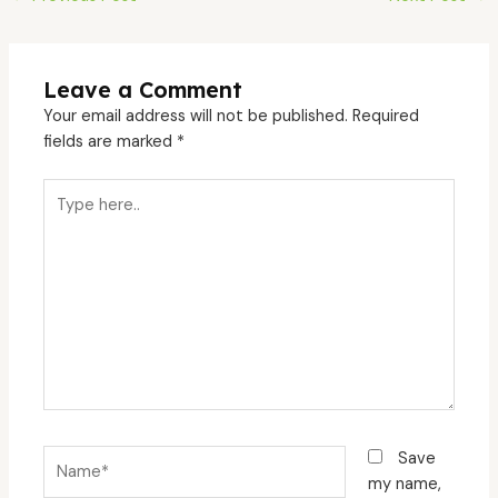
Leave a Comment
Your email address will not be published.
Required
fields are marked
*
Type
here..
Name*
Save
my name,