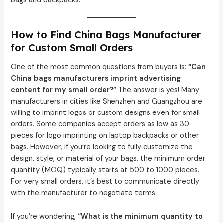
bags and backpacks.
How to Find China Bags Manufacturer
for Custom Small Orders
One of the most common questions from buyers is:
“Can
China bags manufacturers imprint advertising
content for my small order?”
The answer is yes! Many
manufacturers in cities like Shenzhen and Guangzhou are
willing to imprint logos or custom designs even for small
orders. Some companies accept orders as low as 30
pieces for logo imprinting on laptop backpacks or other
bags. However, if you’re looking to fully customize the
design, style, or material of your bags, the minimum order
quantity (MOQ) typically starts at 500 to 1000 pieces.
For very small orders, it’s best to communicate directly
with the manufacturer to negotiate terms.
If you’re wondering,
“What is the minimum quantity to