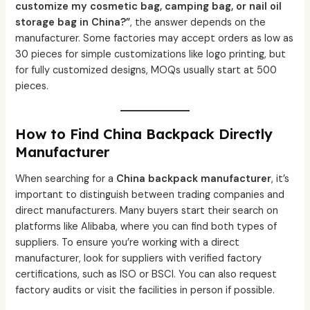
customize my cosmetic bag, camping bag, or nail oil
storage bag in China?”
, the answer depends on the
manufacturer. Some factories may accept orders as low as
30 pieces for simple customizations like logo printing, but
for fully customized designs, MOQs usually start at 500
pieces.
How to Find China Backpack Directly
Manufacturer
When searching for a
China backpack manufacturer
, it’s
important to distinguish between trading companies and
direct manufacturers. Many buyers start their search on
platforms like Alibaba, where you can find both types of
suppliers. To ensure you’re working with a direct
manufacturer, look for suppliers with verified factory
certifications, such as ISO or BSCI. You can also request
factory audits or visit the facilities in person if possible.