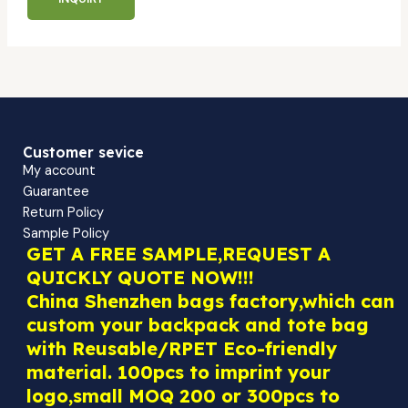
Customer sevice
My account
Guarantee
Return Policy
Sample Policy
GET A FREE SAMPLE,REQUEST A
QUICKLY QUOTE NOW!!!
China Shenzhen bags factory,which can
custom your backpack and tote bag
with Reusable/RPET Eco-friendly
material. 100pcs to imprint your
logo,small MOQ 200 or 300pcs to