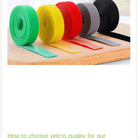
How to choose velcro quality for our