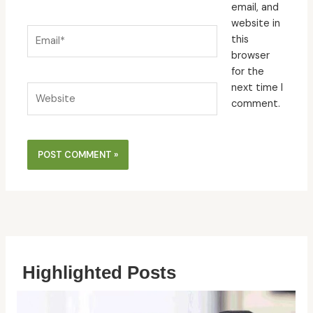
email, and
website in
Email*
this
browser
for the
next time I
Website
comment.
Highlighted Posts