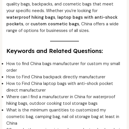
quality bags, backpacks, and cosmetic bags that meet
your specific needs. Whether you’re looking for
waterproof hiking bags
,
laptop bags with anti-shock
pockets
, or
custom cosmetic bags
, China offers a wide
range of options for businesses of all sizes.
Keywords and Related Questions:
How to find China bags manufacturer for custom my small
order
How to Find China backpack directly manufacturer
How to Find China laptop bags with anti-shock pocket
direct manufacturer
Where can I find a manufacturer in China for waterproof
hiking bags, outdoor cooking tool storage bags
What is the minimum quantities to customized my
cosmetic bag, camping bag, nail oil storage bag at least in
China