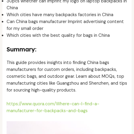
30pcs whether can imprint my logo on laptop backpacks in
China
Which cities have many backpacks factories in China
Can China bags manufacturer Imprint advertising content
for my small order
Which cities with the best quality for bags in China
Summary:
This guide provides insights into finding China bags
manufacturers for custom orders, including backpacks,
cosmetic bags, and outdoor gear. Learn about MOQs, top
manufacturing cities like Guangzhou and Shenzhen, and tips
for sourcing high-quality products.
https://www.quora.com/Where-can-I-find-a-
manufacturer-for-backpacks-and-bags