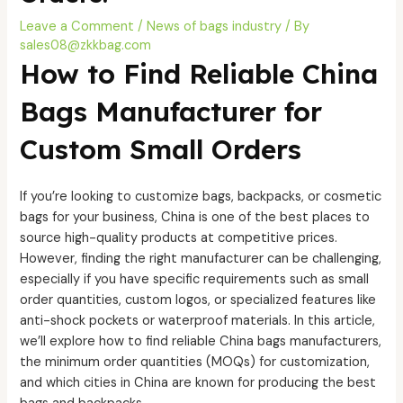
Leave a Comment
/
News of bags industry
/ By
sales08@zkkbag.com
How to Find Reliable China
Bags Manufacturer for
Custom Small Orders
If you’re looking to customize bags, backpacks, or cosmetic
bags for your business, China is one of the best places to
source high-quality products at competitive prices.
However, finding the right manufacturer can be challenging,
especially if you have specific requirements such as small
order quantities, custom logos, or specialized features like
anti-shock pockets or waterproof materials. In this article,
we’ll explore how to find reliable China bags manufacturers,
the minimum order quantities (MOQs) for customization,
and which cities in China are known for producing the best