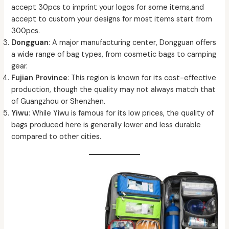
accept 30pcs to imprint your logos for some items,and
accept to custom your designs for most items start from
300pcs.
Dongguan
: A major manufacturing center, Dongguan offers
a wide range of bag types, from cosmetic bags to camping
gear.
Fujian Province
: This region is known for its cost-effective
production, though the quality may not always match that
of Guangzhou or Shenzhen.
Yiwu
: While Yiwu is famous for its low prices, the quality of
bags produced here is generally lower and less durable
compared to other cities.