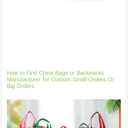
How to Find China Bags or Backpacks
Manufacturer for Custom Small Orders Or
Big Orders.