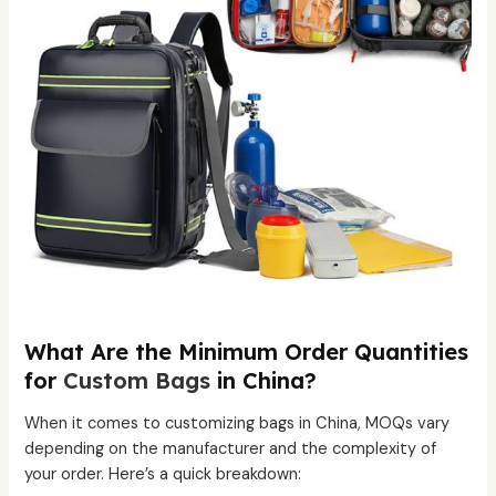
What Are the Minimum Order Quantities
for
Custom Bags
in China?
When it comes to customizing bags in China, MOQs vary
depending on the manufacturer and the complexity of
your order. Here’s a quick breakdown: