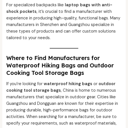
For specialized backpacks like
laptop bags with anti-
shock pockets
, it’s crucial to find a manufacturer with
experience in producing high-quality, functional bags. Many
manufacturers in Shenzhen and Guangzhou specialize in
these types of products and can offer custom solutions
tailored to your needs.
Where to Find Manufacturers for
Waterproof Hiking Bags and Outdoor
Cooking Tool Storage Bags
If you’re looking for
waterproof hiking bags
or
outdoor
cooking tool storage bags
, China is home to numerous
manufacturers that specialize in outdoor gear. Cities like
Guangzhou and Dongguan are known for their expertise in
producing durable, high-performance bags for outdoor
activities. When searching for a manufacturer, be sure to
specify your requirements, such as waterproof materials,