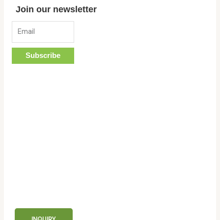
Join our newsletter
Email
Subscribe
custom or wholesale order?
contact now!
INQUIRY