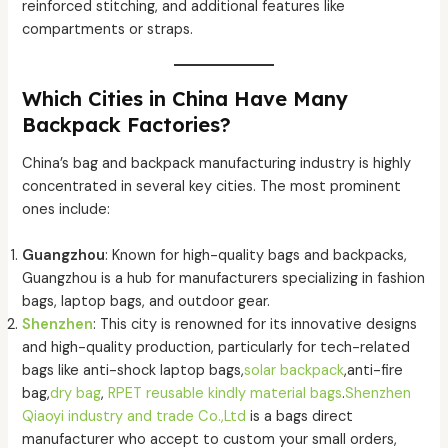
reinforced stitching, and additional features like
compartments or straps.
Which Cities in China Have Many
Backpack Factories?
China’s bag and backpack manufacturing industry is highly
concentrated in several key cities. The most prominent
ones include:
Guangzhou
: Known for high-quality bags and backpacks,
Guangzhou is a hub for manufacturers specializing in fashion
bags, laptop bags, and outdoor gear.
Shenzhen
: This city is renowned for its innovative designs
and high-quality production, particularly for tech-related
bags like anti-shock laptop bags,
solar backpack
,anti-fire
bag,
dry bag
,
RPET reusable kindly material bags
.
Shenzhen
Qiaoyi industry and trade Co.,Ltd
is a bags direct
manufacturer who accept to custom your small orders,