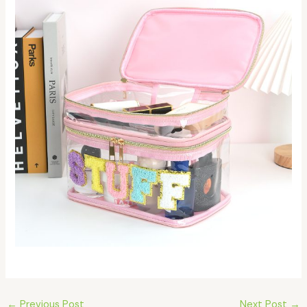
←
Previous Post
Next Post
→