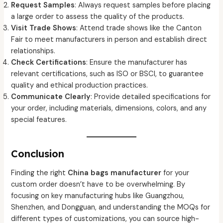
Request Samples
: Always request samples before placing
a large order to assess the quality of the products.
Visit Trade Shows
: Attend trade shows like the Canton
Fair to meet manufacturers in person and establish direct
relationships.
Check Certifications
: Ensure the manufacturer has
relevant certifications, such as ISO or BSCI, to guarantee
quality and ethical production practices.
Communicate Clearly
: Provide detailed specifications for
your order, including materials, dimensions, colors, and any
special features.
Conclusion
Finding the right
China bags manufacturer
for your
custom order doesn’t have to be overwhelming. By
focusing on key manufacturing hubs like Guangzhou,
Shenzhen, and Dongguan, and understanding the MOQs for
different types of customizations, you can source high-