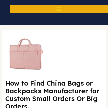
Skip
Post
to
navigation
content
How to Find China Bags or
Backpacks Manufacturer for
Custom Small Orders Or Big
Orders.