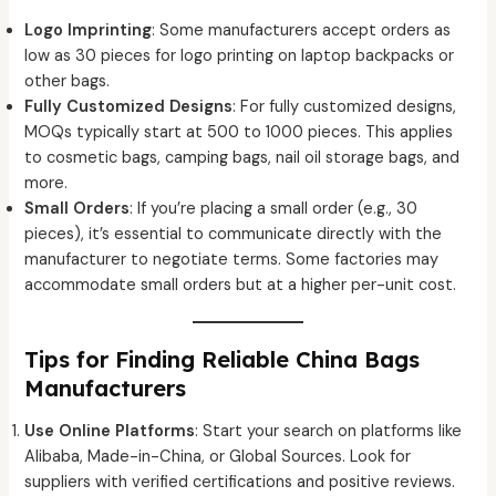
Logo Imprinting
: Some manufacturers accept orders as
low as 30 pieces for logo printing on laptop backpacks or
other bags.
Fully Customized Designs
: For fully customized designs,
MOQs typically start at 500 to 1000 pieces. This applies
to cosmetic bags, camping bags, nail oil storage bags, and
more.
Small Orders
: If you’re placing a small order (e.g., 30
pieces), it’s essential to communicate directly with the
manufacturer to negotiate terms. Some factories may
accommodate small orders but at a higher per-unit cost.
Tips for Finding Reliable China Bags
Manufacturers
Use Online Platforms
: Start your search on platforms like
Alibaba, Made-in-China, or Global Sources. Look for
suppliers with verified certifications and positive reviews.