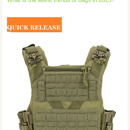
What is the latest trends of bags in 2025?