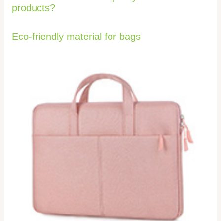
products?
Eco-friendly material for bags